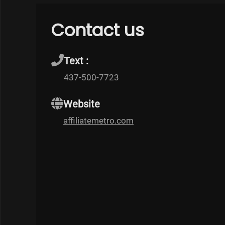
Contact us
Text :
437-500-7723
Website
affiliatemetro.com