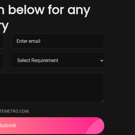
rm below for any
ry
ATEMETRO.COM.
Submit