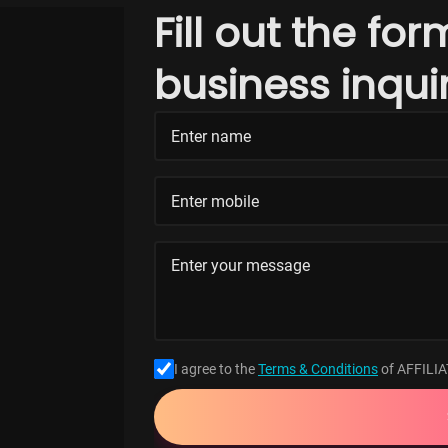
Fill out the fo
business inqui
I agree to the
Terms & Conditions
of AFFILI