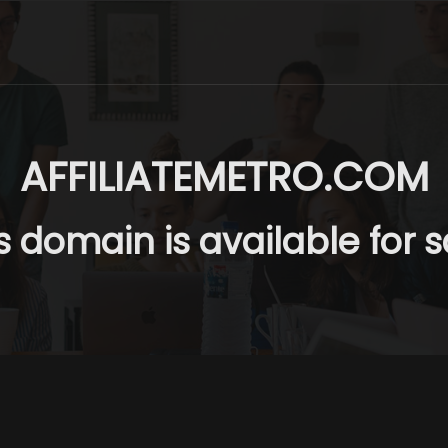
AFFILIATEMETRO.COM
s domain is available for s